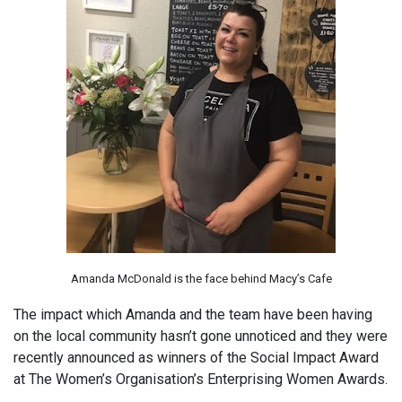
Amanda McDonald is the face behind Macy’s Cafe
The impact which Amanda and the team have been having
on the local community hasn’t gone unnoticed and they were
recently announced as winners of the Social Impact Award
at The Women’s Organisation’s Enterprising Women Awards.