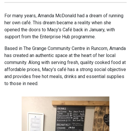
For many years, Amanda McDonald had a dream of running
her own café. This dream became a reality when she
opened the doors to Macy’s Café back in January, with
support from the Enterprise Hub programme.
Based in The Grange Community Centre in Runcorn, Amanda
has created an authentic space at the heart of her local
community. Along with serving fresh, quality cooked food at
affordable prices, Macy’s café has a strong social objective
and provides free hot meals, drinks and essential supplies
to those in need.