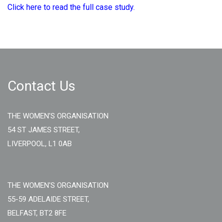
Click here to read the full case study.
Contact Us
THE WOMEN'S ORGANISATION
54 ST JAMES STREET,
LIVERPOOL, L1 0AB
THE WOMEN'S ORGANISATION
55-59 ADELAIDE STREET,
BELFAST, BT2 8FE