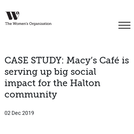
CASE STUDY: Macy’s Café is
serving up big social
impact for the Halton
community
02 Dec 2019