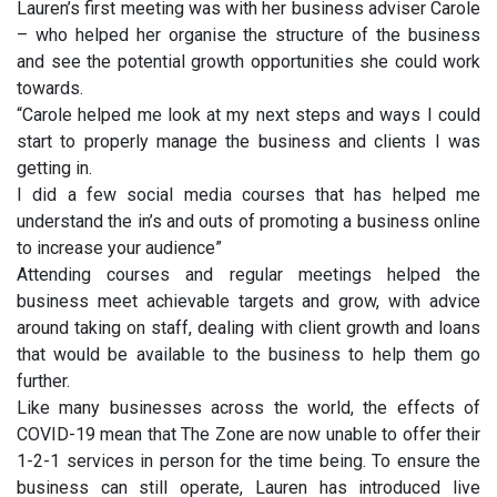
Lauren’s first meeting was with her business adviser Carole
– who helped her organise the structure of the business
and see the potential growth opportunities she could work
towards.
“Carole helped me look at my next steps and ways I could
start to properly manage the business and clients I was
getting in.
I did a few social media courses that has helped me
understand the in’s and outs of promoting a business online
to increase your audience”
Attending courses and regular meetings helped the
business meet achievable targets and grow, with advice
around taking on staff, dealing with client growth and loans
that would be available to the business to help them go
further.
Like many businesses across the world, the effects of
COVID-19 mean that The Zone are now unable to offer their
1-2-1 services in person for the time being. To ensure the
business can still operate, Lauren has introduced live