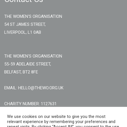
THE WOMEN'S ORGANISATION
54 ST JAMES STREET,
LIVERPOOL, L1 0AB
THE WOMEN'S ORGANISATION
55-59 ADELAIDE STREET,
BELFAST, BT2 8FE
EMAIL: HELLO@THEWO.ORG.UK
CHARITY NUMBER: 1127631
Call Us:
EN: +44 (0)151 706 8111, NI: +44 (0) 2896020165
We use cookies on our website to give you the most
relevant experience by remembering your preferences and
CONTACT US ONLINE
repeat visits. By clicking “Accept All”, you consent to the use