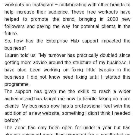
workouts on Instagram – collaborating with other brands to
help increase their audience. These free workouts have
helped to promote the brand, bringing in 2000 new
followers and paving the way for potential clients in the
future.
So, how has the Enterprise Hub support impacted the
business?
Lauren told us: “My turnover has practically doubled since
getting more advice around the structure of my business. I
have also been working on fixing little tweaks in the
business I did not know need fixing until I started this
programme.
The support has given me the skills to reach a wider
audience and has taught me how to handle taking on more
clients. My business now has a professional feel with the
addition of a new website, something I didn’t think I needed
before”
The Zone has only been open for under a year but has
already achieved more than expected for a small start-up