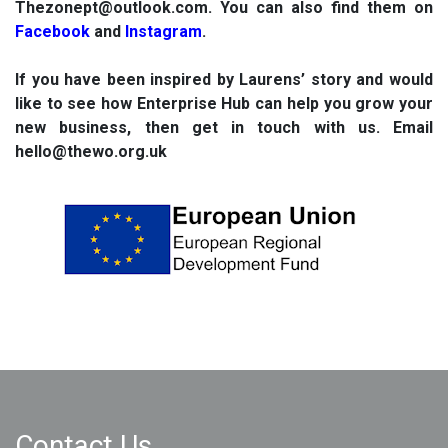
Thezonept@outlook.com
. You can also find them on
Facebook
and
Instagram
.
If you have been inspired by Laurens’ story and would
like to see how Enterprise Hub can help you grow your
new business, then get in touch with us. Email
hello@thewo.org.uk
Contact Us