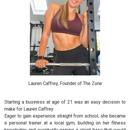
Lauren Caffrey, Founder of The Zone
Starting a business at age of 21 was an easy decision to
make for Lauren Caffrey.
Eager to gain experience straight from school, she became
a personal trainer at a local gym, building on her fitness
knowledge and eventually gaining a client base that would