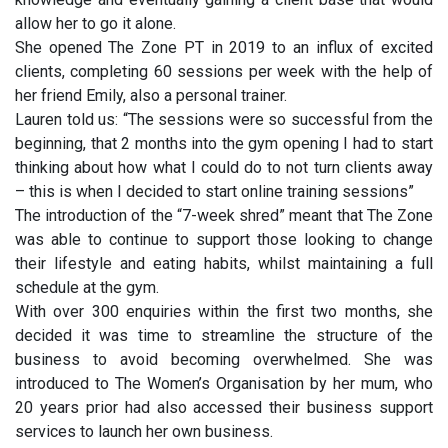
allow her to go it alone.
She opened The Zone PT in 2019 to an influx of excited
clients, completing 60 sessions per week with the help of
her friend Emily, also a personal trainer.
Lauren told us: “The sessions were so successful from the
beginning, that 2 months into the gym opening I had to start
thinking about how what I could do to not turn clients away
– this is when I decided to start online training sessions”
The introduction of the “7-week shred” meant that The Zone
was able to continue to support those looking to change
their lifestyle and eating habits, whilst maintaining a full
schedule at the gym.
With over 300 enquiries within the first two months, she
decided it was time to streamline the structure of the
business to avoid becoming overwhelmed. She was
introduced to The Women’s Organisation by her mum, who
20 years prior had also accessed their business support
services to launch her own business.