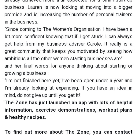
business. Lauren is now looking at moving into a bigger
premise and is increasing the number of personal trainers
in the business.
“Since coming to The Women’s Organisation I have been a
lot more confident knowing that if I get stuck, I can always
get help from my business adviser Carole. It really is a
great community that keeps you motivated by seeing how
ambitious all the other women starting businesses are”
and her final words for anyone thinking about starting or
growing a business:
“I’m not finished here yet; I’ve been open under a year and
I’m already looking at expanding. If you have an idea in
mind, do not give up until you get it!
The Zone has just launched an app with lots of helpful
information, exercise demonstrations, workout plans
& healthy recipes.
To find out more about The Zone, you can contact