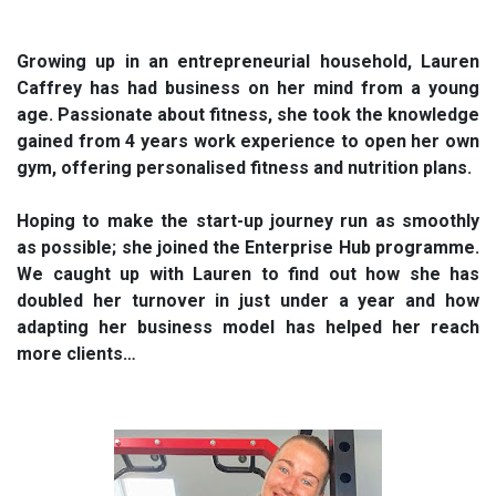
Growing up in an entrepreneurial household, Lauren
Caffrey has had business on her mind from a young
age. Passionate about fitness, she took the knowledge
gained from 4 years work experience to open her own
gym, offering personalised fitness and nutrition plans.
Hoping to make the start-up journey run as smoothly
as possible; she joined the Enterprise Hub programme.
We caught up with Lauren to find out how she has
doubled her turnover in just under a year and how
adapting her business model has helped her reach
more clients…