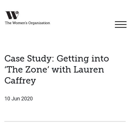
Case Study: Getting into
‘The Zone’ with Lauren
Caffrey
10 Jun 2020