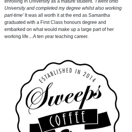
enrolling in University as a mature student.
‘I went onto
University and completed my degree whilst also working
part-time’
It was all worth it at the end as Samantha
graduated with a First Class honours degree and
embarked on what would make up a large part of her
working life…A ten year teaching career.