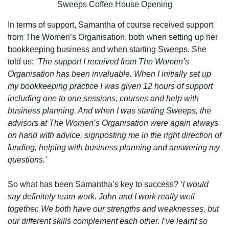
Sweeps Coffee House Opening
In terms of support, Samantha of course received support
from The Women’s Organisation, both when setting up her
bookkeeping business and when starting Sweeps. She
told us;
‘The support I received from The Women’s
Organisation has been invaluable. When I initially set up
my bookkeeping practice I was given 12 hours of support
including one to one sessions, courses and help with
business planning. And when I was starting Sweeps, the
advisors at The Women’s Organisation were again always
on hand with advice, signposting me in the right direction of
funding, helping with business planning and answering my
questions.’
So what has been Samantha’s key to success?
‘I would
say definitely team work. John and I work really well
together. We both have our strengths and weaknesses, but
our different skills complement each other. I’ve learnt so