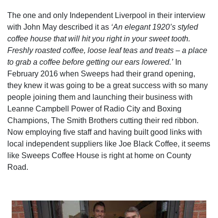
The one and only Independent Liverpool in their interview
with John May described it as
‘An elegant 1920’s styled
coffee house that will hit you right in your sweet tooth.
Freshly roasted coffee, loose leaf teas and treats – a place
to grab a coffee before getting our ears lowered.’
In
February 2016 when Sweeps had their grand opening,
they knew it was going to be a great success with so many
people joining them and launching their business with
Leanne Campbell Power of Radio City and Boxing
Champions, The Smith Brothers cutting their red ribbon.
Now employing five staff and having built good links with
local independent suppliers like Joe Black Coffee, it seems
like Sweeps Coffee House is right at home on County
Road.