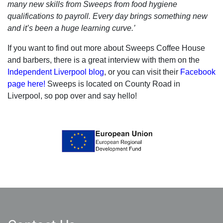
many new skills from Sweeps from food hygiene
qualifications to payroll. Every day brings something new
and it’s been a huge learning curve.’
If you want to find out more about Sweeps Coffee House
and barbers, there is a great interview with them on the
Independent Liverpool blog
, or you can visit their
Facebook
page here!
Sweeps is located on County Road in
Liverpool, so pop over and say hello!