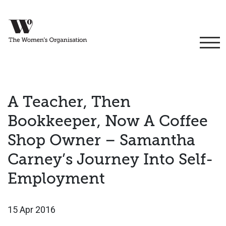
A Teacher, Then
Bookkeeper, Now A Coffee
Shop Owner – Samantha
Carney’s Journey Into Self-
Employment
15 Apr 2016