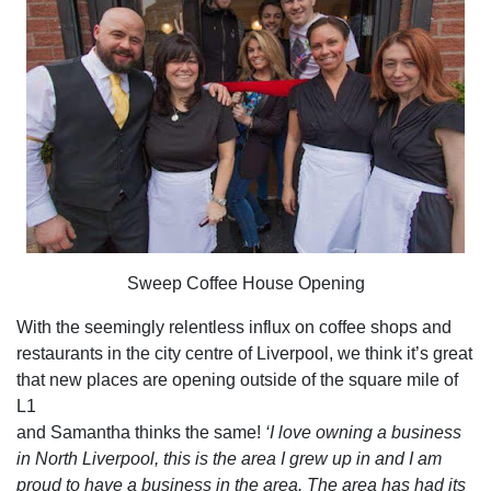
Sweep Coffee House Opening
With the seemingly relentless influx on coffee shops and
restaurants in the city centre of Liverpool, we think it’s great
that new places are opening outside of the square mile of
L1
and Samantha thinks the same!
‘I love owning a business
in North Liverpool, this is the area I grew up in and I am
proud to have a business in the area. The area has had its