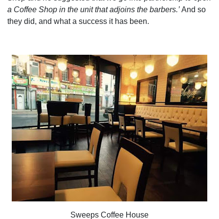
a Coffee Shop in the unit that adjoins the barbers.’
And so
they did, and what a success it has been.
Sweeps Coffee House