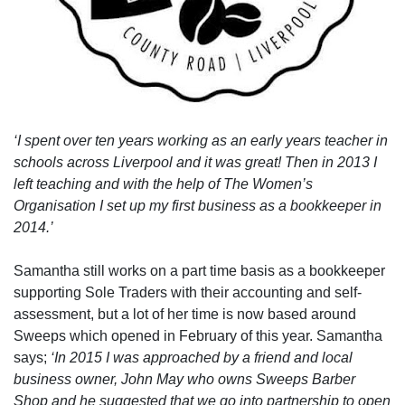
‘I spent over ten years working as an early years teacher in
schools across Liverpool and it was great! Then in 2013 I
left teaching and with the help of The Women’s
Organisation I set up my first business as a bookkeeper in
2014.’
Samantha still works on a part time basis as a bookkeeper
supporting Sole Traders with their accounting and self-
assessment, but a lot of her time is now based around
Sweeps which opened in February of this year. Samantha
says;
‘In 2015 I was approached by a friend and local
business owner, John May who owns Sweeps Barber
Shop and he suggested that we go into partnership to open