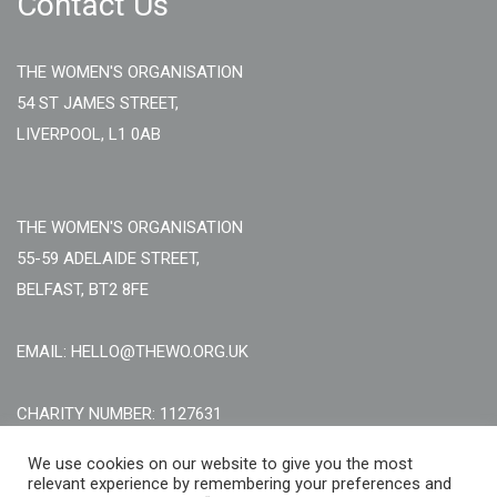
Contact Us
THE WOMEN'S ORGANISATION
54 ST JAMES STREET,
LIVERPOOL, L1 0AB
THE WOMEN'S ORGANISATION
55-59 ADELAIDE STREET,
BELFAST, BT2 8FE
EMAIL: HELLO@THEWO.ORG.UK
CHARITY NUMBER: 1127631
Call Us:
EN: +44 (0)151 706 8111, NI: +44 (0) 2896020165
We use cookies on our website to give you the most
relevant experience by remembering your preferences and
CONTACT US ONLINE