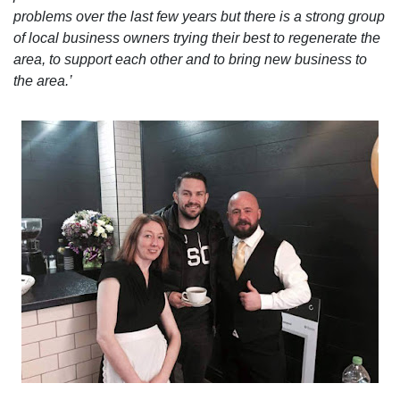
problems over the last few years but there is a strong group
of local business owners trying their best to regenerate the
area, to support each other and to bring new business to
the area.’