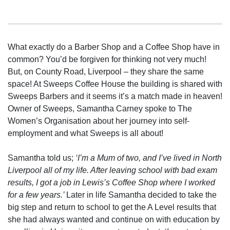
What exactly do a Barber Shop and a Coffee Shop have in
common? You’d be forgiven for thinking not very much!
But, on County Road, Liverpool – they share the same
space! At Sweeps Coffee House the building is shared with
Sweeps Barbers and it seems it’s a match made in heaven!
Owner of Sweeps, Samantha Carney spoke to The
Women’s Organisation about her journey into self-
employment and what Sweeps is all about!
Samantha told us;
‘I’m a Mum of two, and I’ve lived in North
Liverpool all of my life. After leaving school with bad exam
results, I got a job in Lewis’s Coffee Shop where I worked
for a few years.’
Later in life Samantha decided to take the
big step and return to school to get the A Level results that
she had always wanted and continue on with education by