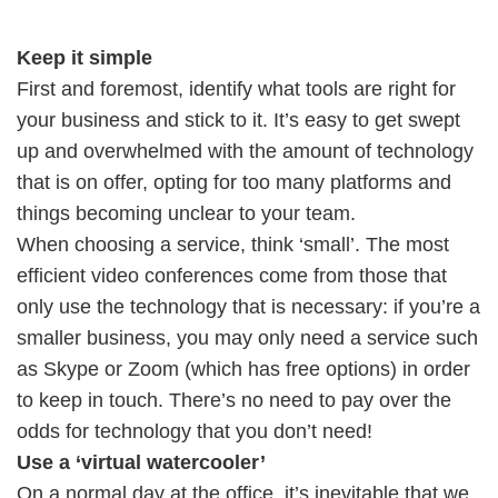
Keep it simple
First and foremost, identify what tools are right for
your business and stick to it. It’s easy to get swept
up and overwhelmed with the amount of technology
that is on offer, opting for too many platforms and
things becoming unclear to your team.
When choosing a service, think ‘small’. The most
efficient video conferences come from those that
only use the technology that is necessary: if you’re a
smaller business, you may only need a service such
as Skype or Zoom (which has free options) in order
to keep in touch. There’s no need to pay over the
odds for technology that you don’t need!
Use a ‘virtual watercooler’
On a normal day at the office, it’s inevitable that we