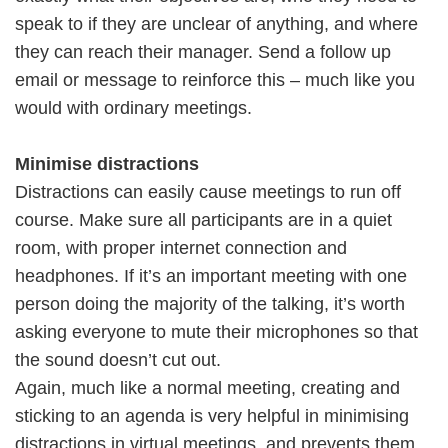
speak to if they are unclear of anything, and where
they can reach their manager. Send a follow up
email or message to reinforce this – much like you
would with ordinary meetings.
Minimise distractions
Distractions can easily cause meetings to run off
course. Make sure all participants are in a quiet
room, with proper internet connection and
headphones. If it’s an important meeting with one
person doing the majority of the talking, it’s worth
asking everyone to mute their microphones so that
the sound doesn’t cut out.
Again, much like a normal meeting, creating and
sticking to an agenda is very helpful in minimising
distractions in virtual meetings, and prevents them