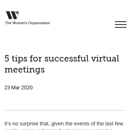
5 tips for successful virtual
meetings
23 Mar 2020
It’s no surprise that, given the events of the last few