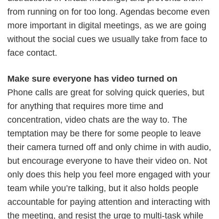
from running on for too long. Agendas become even
more important in digital meetings, as we are going
without the social cues we usually take from face to
face contact.
Make sure everyone has video turned on
Phone calls are great for solving quick queries, but
for anything that requires more time and
concentration, video chats are the way to. The
temptation may be there for some people to leave
their camera turned off and only chime in with audio,
but encourage everyone to have their video on. Not
only does this help you feel more engaged with your
team while you’re talking, but it also holds people
accountable for paying attention and interacting with
the meeting, and resist the urge to multi-task while