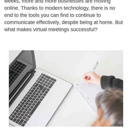
weeks, more and more businesses are moving
online. Thanks to modern technology, there is no
end to the tools you can find to continue to
communicate effectively, despite being at home. But
what makes virtual meetings successful?