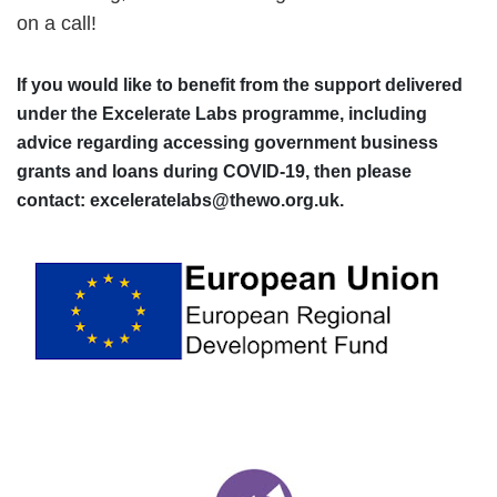
on a call!
If you would like to benefit from the support delivered
under the Excelerate Labs programme, including
advice regarding accessing government business
grants and loans during COVID-19, then please
contact: exceleratelabs@thewo.org.uk.