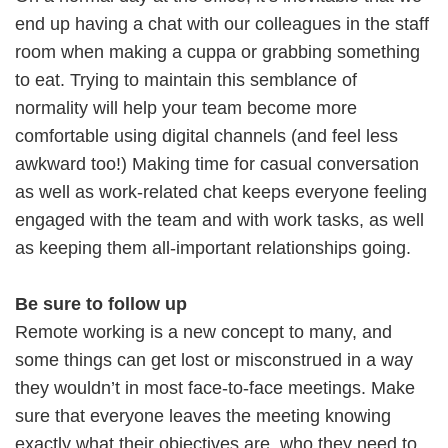
end up having a chat with our colleagues in the staff
room when making a cuppa or grabbing something
to eat. Trying to maintain this semblance of
normality will help your team become more
comfortable using digital channels (and feel less
awkward too!) Making time for casual conversation
as well as work-related chat keeps everyone feeling
engaged with the team and with work tasks, as well
as keeping them all-important relationships going.
Be sure to follow up
Remote working is a new concept to many, and
some things can get lost or misconstrued in a way
they wouldn’t in most face-to-face meetings. Make
sure that everyone leaves the meeting knowing
exactly what their objectives are, who they need to