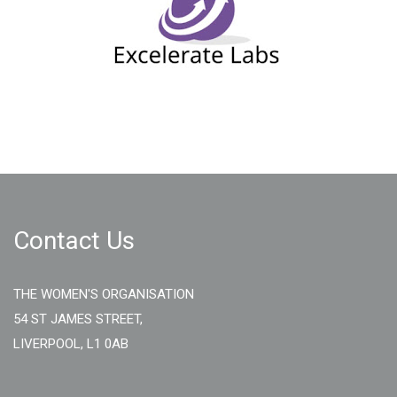
Contact Us
THE WOMEN'S ORGANISATION
54 ST JAMES STREET,
LIVERPOOL, L1 0AB