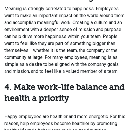
Meaning is strongly correlated to happiness. Employees
want to make an important impact on the world around them
and accomplish meaningful work. Creating a culture and an
environment with a deeper sense of mission and purpose
can help drive more happiness within your team. People
want
to feel like they are part of something bigger
than
themselves
whether it is the team, the company or the
—
community at large. For many employees, meaning is as
simple as a desire to be aligned with the company goals
and mission, and to feel like a valued member of a team.
4. Make work-life balance and
health a priority
Happy
employees are healthier and more energetic. For this
reason, help employees become healthier by promoting