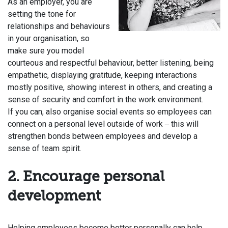
As an employer, you are
setting the tone for
relationships and behaviours
in your organisation, so
make sure you model
courteous and respectful behaviour, better listening, being
empathetic, displaying gratitude, keeping interactions
mostly positive, showing interest in others, and creating a
sense of security and comfort in the work environment.
If you can, also organise social events so employees can
connect on a personal level outside of work
this will
–
strengthen bonds between employees and develop a
sense of team spirit.
2. Encourage personal
development
Helping employees become better personally can help