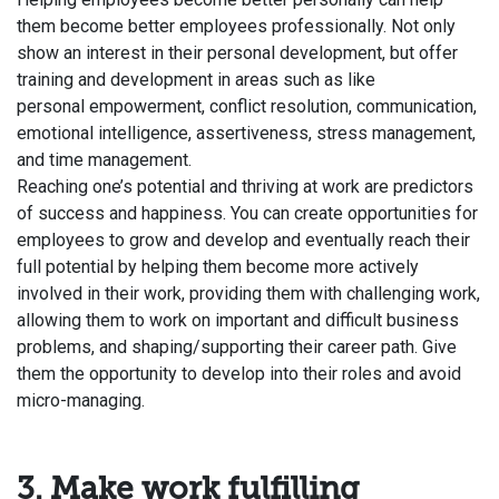
them become better employees professionally. Not only
show an interest in their personal development, but offer
training and development in areas such as like
personal
empowerment
, conflict resolution, communication,
emotional intelligence, assertiveness, stress management,
and time management.
Reaching one’s potential and thriving at work are predictors
of success and happiness. You can create opportunities for
employees to grow and develop and eventually reach their
full potential by helping them become more actively
involved in their work, providing them with challenging work,
allowing them to
work on important and difficult business
problems
, and shaping/supporting their career path. Give
them the opportunity to develop into their roles and avoid
micro-managing.
3. Make work fulfilling