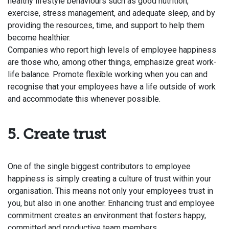
healthy lifestyle behaviours such as good nutrition,
exercise, stress management, and adequate sleep, and by
providing the resources, time, and support to help them
become healthier.
Companies who report high levels of employee happiness
are those who, among other things, emphasize great work-
life balance. Promote flexible working when you can and
recognise that your employees have a life outside of work
and accommodate this whenever possible.
5. Create trust
One of the single biggest contributors to employee
happiness is simply creating a culture of trust within your
organisation. This means not only your employees trust in
you, but also in one another.
Enhancing trust and employee
commitment creates an environment that fosters happy,
committed and productive team members.