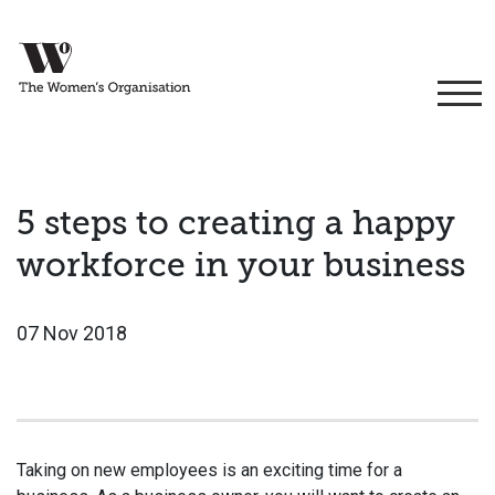
5 steps to creating a happy
workforce in your business
07 Nov 2018
Taking on new employees is an exciting time for a