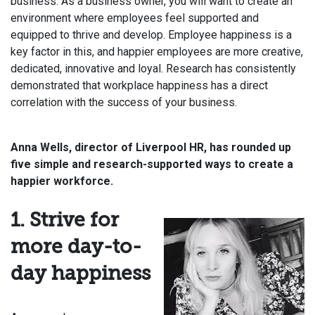
business. As a business owner, you will want to create an
environment where employees feel supported and
equipped to thrive and develop. Employee happiness is a
key factor in this, and happier employees are more creative,
dedicated, innovative and loyal. Research has consistently
demonstrated that workplace happiness has a direct
correlation with the success of your business.
Anna Wells, director of Liverpool HR, has rounded up
five simple and research-supported ways to create a
happier workforce.
1. Strive for
more day-to-
day happiness