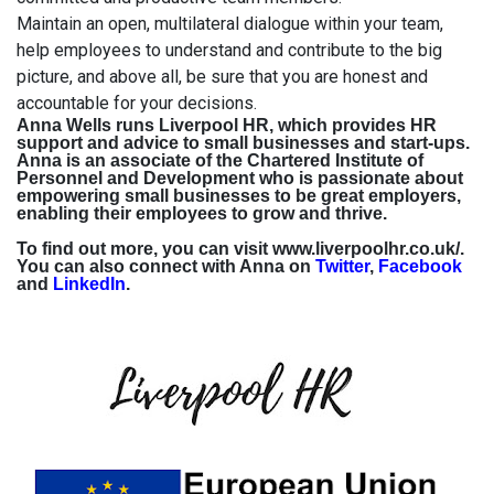
Maintain an open, multilateral dialogue within your team,
help employees to understand and contribute to the big
picture, and above all, be sure that you are honest and
accountable for your decisions.
Anna Wells runs Liverpool HR, which provides HR
support and advice to small businesses and start-ups.
Anna is an associate of the Chartered Institute of
Personnel and Development who is passionate about
empowering small businesses to be great employers,
enabling their employees to grow and thrive.
To find out more, you can visit
www.liverpoolhr.co.uk/.
You can also connect with Anna on
Twitter
,
Facebook
and
LinkedIn
.