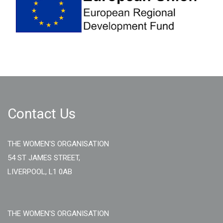
Contact Us
THE WOMEN'S ORGANISATION
54 ST JAMES STREET,
LIVERPOOL, L1 0AB
THE WOMEN'S ORGANISATION