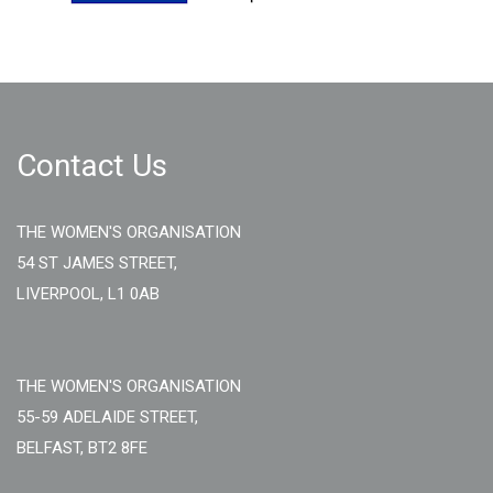
Contact Us
THE WOMEN'S ORGANISATION
54 ST JAMES STREET,
LIVERPOOL, L1 0AB
THE WOMEN'S ORGANISATION
55-59 ADELAIDE STREET,
BELFAST, BT2 8FE