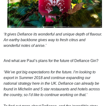
‘It gives Defiance its wonderful and unique depth of flavour.
An earthy backbone gives way to fresh citrus and
wonderful notes of anise.’
And what are Paul’s plans for the future of Defiance Gin?
‘We’ve got big expectations for the future. I’m looking to
export in Summer 2018 and continue expanding our
national strategy here in the UK. Defiance can already be
found in Michelin and 5 star restaurants and hotels across
the country, so I’d like to continue working on that.’