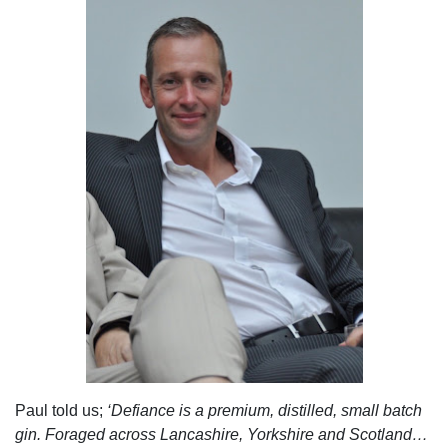
Paul told us;
‘Defiance is a premium, distilled, small batch
gin. Foraged across Lancashire, Yorkshire and Scotland…