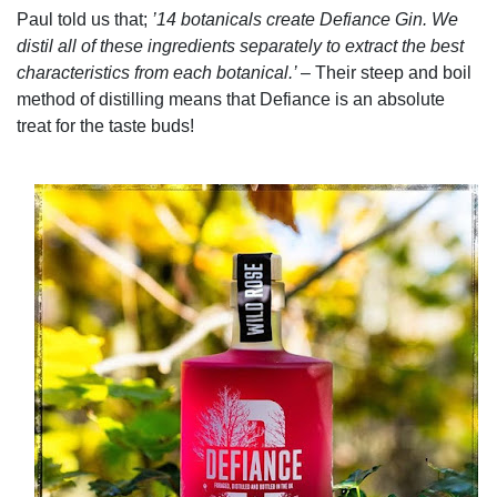
Paul told us that;
’14 botanicals create Defiance Gin. We
distil all of these ingredients separately to extract the best
characteristics from each botanical.’ ­­
– Their steep and boil
method of distilling means that Defiance is an absolute
treat for the taste buds!