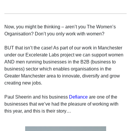
Now, you might be thinking – aren’t you The Women’s
Organisation? Don’t you only work with women?
BUT that isn’t the case! As part of our work in Manchester
under our Excelerate Labs project we can support women
AND men running businesses in the B2B (business to
business) sector which enables organisations in the
Greater Manchester area to innovate, diversify and grow
creating new jobs.
Paul Sheerin and his business
Defiance
are one of the
businesses that we’ve had the pleasure of working with
this year, and this is their story…