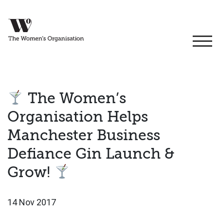
The Women’s
Organisation Helps
Manchester Business
Defiance Gin Launch &
Grow!
14 Nov 2017