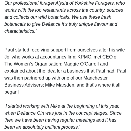
Our professional forager Alysia of Yorkshire Foragers, who
works with the top restaurants across the country, sources
and collects our wild botanicals. We use these fresh
botanicals to give Defiance it’s truly unique flavour and
characteristics.’
Paul started receiving support from ourselves after his wife
Jo, who works at accountancy firm; KPMG, met CEO of
The Women’s Organisation; Maggie O’Carroll and
explained about the idea for a business that Paul had. Paul
was then partnered up with one of our Manchester
Business Advisers; Mike Marsden, and that’s where it all
began!
‘I started working with Mike at the beginning of this year,
when Defiance Gin was just in the concept stages. Since
then we have been having regular meetings and it has
been an absolutely brilliant process.’