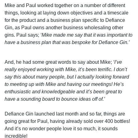
Mike and Paul worked together on a number of different
things, looking at laying down objectives and a timescale
for the product and a business plan specific to Defiance
Gin, as Paul owns another business wholesaling other
gins. Paul says;
‘Mike made me say that it was important to
have a business plan that was bespoke for Defiance Gin.’
And, he had some great words to say about Mike;
‘I’ve
really enjoyed working with Mike, it’s been terrific. I don’t
say this about many people, but I actually looking forward
to meeting up with Mike and having our meetings! He’s
enthusiastic and knowledgeable and it’s been great to
have a sounding board to bounce ideas off of.’
Defiance Gin launched last month and so far, things are
going great for Paul, having already sold over 400 bottles!
And it’s no wonder people love it so much, it sounds
incredible!