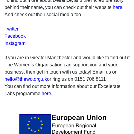
To find out more about Defiance, and the incredible story
behind their name, you can check out their website
here!
And check out their social media too
Twitter
Facebook
Instagram
If you are in Greater Manchester and would like to find out if
The Women’s Organisation can support you and your
business, then get in touch with us today! Email us on
hello@thewo.org.uk
or ring us on 0151 706 8111
You can find out more information about our Excelerate
Labs programme
here.